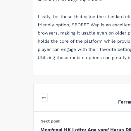
Lastly, for those that value the standard e
friendly option, SBOBET Wap is an excellent
browsers, making it usable even on older 
holds the core of the platform while providi
player can engage with their favorite betting 
Utilizing these mobile options can greatly
Ferra
Next post
Mengenal HK Lotto: Apa yang Harus Di