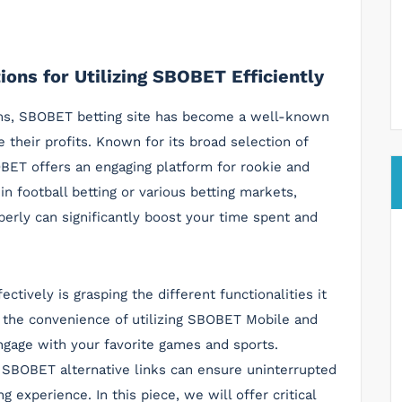
ions for Utilizing SBOBET Efficiently
rms, SBOBET betting site has become a well-known
e their profits. Known for its broad selection of
OBET offers an engaging platform for rookie and
n football betting or various betting markets,
erly can significantly boost your time spent and
tively is grasping the different functionalities it
 the convenience of utilizing SBOBET Mobile and
gage with your favorite games and sports.
 SBOBET alternative links can ensure uninterrupted
g experience. In this piece, we will offer critical