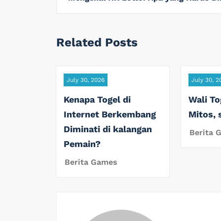
Related Posts
July 30, 2026
July 30, 2
Kenapa Togel di
Wali To
Internet Berkembang
Mitos, 
Diminati di kalangan
Berita 
Pemain?
Berita Games