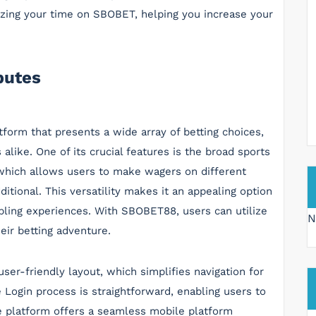
zing your time on SBOBET, helping you increase your
butes
atform that presents a wide array of betting choices,
alike. One of its crucial features is the broad sports
 which allows users to make wagers on different
ditional. This versatility makes it an appealing option
mbling experiences. With SBOBET88, users can utilize
N
heir betting adventure.
ser-friendly layout, which simplifies navigation for
ogin process is straightforward, enabling users to
the platform offers a seamless mobile platform