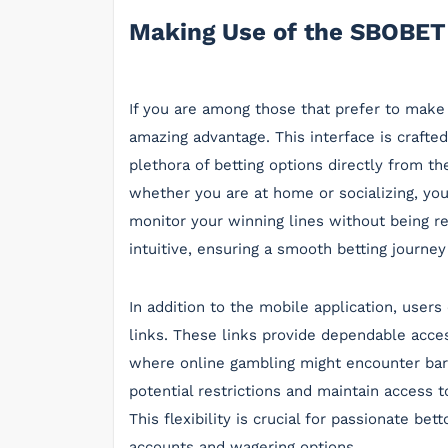
Making Use of the SBOBET 
If you are among those that prefer to make
amazing advantage. This interface is crafted
plethora of betting options directly from t
whether you are at home or socializing, yo
monitor your winning lines without being re
intuitive, ensuring a smooth betting journe
In addition to the mobile application, user
links. These links provide dependable acces
where online gambling might encounter barri
potential restrictions and maintain access t
This flexibility is crucial for passionate be
accounts and wagering options.