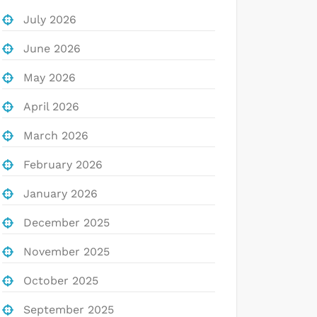
July 2026
June 2026
May 2026
April 2026
March 2026
February 2026
January 2026
December 2025
November 2025
October 2025
September 2025