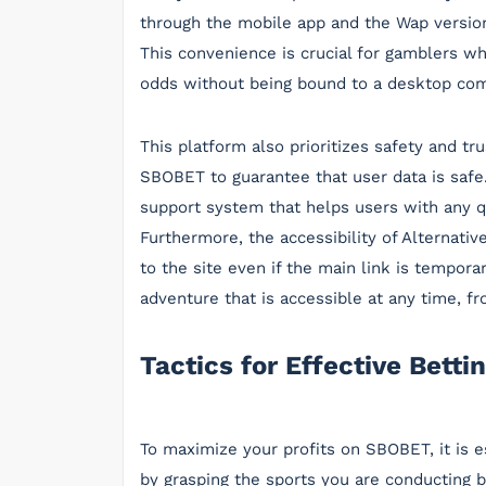
through the mobile app and the Wap version
This convenience is crucial for gamblers w
odds without being bound to a desktop com
This platform also prioritizes safety and tr
SBOBET to guarantee that user data is saf
support system that helps users with any q
Furthermore, the accessibility of Alternat
to the site even if the main link is temporar
adventure that is accessible at any time, 
Tactics for Effective Betti
To maximize your profits on SBOBET, it is es
by grasping the sports you are conducting be