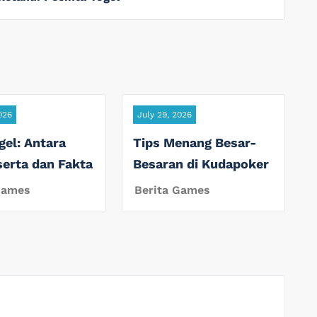
026
July 29, 2026
gel: Antara
Tips Menang Besar-
serta dan Fakta
Besaran di Kudapoker
Games
Berita Games