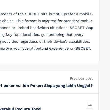
lements of the SBOBET site but still prefer a mobile-
 choice. This format is adapted for standard mobile
phones or limited bandwidth situations. SBOBET Wap
ng key functionalities, guaranteeing that every
activities regardless of their device’s capabilities.
 improve your overall betting experience on SBOBET.
Previous post
ri poker vs. Idn Poker: Siapa yang lebih Unggul?
ketahui Pecinta Togel