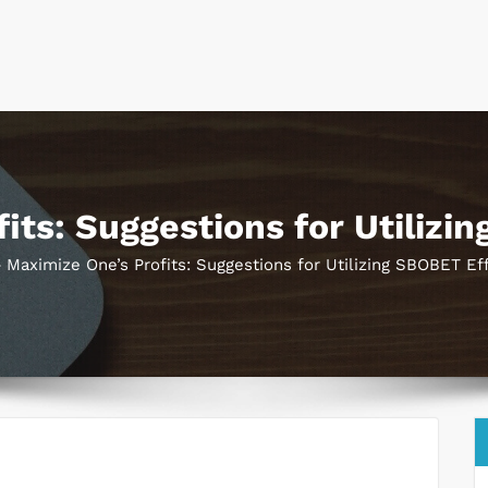
its: Suggestions for Utilizin
»
Maximize One’s Profits: Suggestions for Utilizing SBOBET Eff