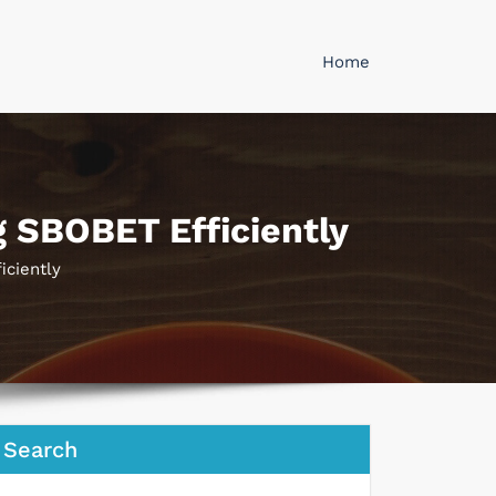
Home
g SBOBET Efficiently
iciently
Search