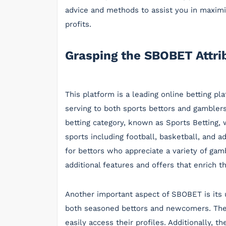
advice and methods to assist you in maximi
profits.
Grasping the SBOBET Attri
This platform is a leading online betting pl
serving to both sports bettors and gamblers 
betting category, known as Sports Betting,
sports including football, basketball, and ad
for bettors who appreciate a variety of ga
additional features and offers that enrich t
Another important aspect of SBOBET is its u
both seasoned bettors and newcomers. The L
easily access their profiles. Additionally, 