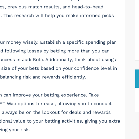
ics, previous match results, and head-to-head
. This research will help you make informed picks
our money wisely. Establish a specific spending plan
oid following losses by betting more than you can
uccess in Judi Bola. Additionally, think about using a
ize of your bets based on your confidence level in
balancing risk and rewards efficiently.
 can improve your betting experience. Take
T Wap options for ease, allowing you to conduct
always be on the lookout for deals and rewards
nal value to your betting activities, giving you extra
ing your risk.