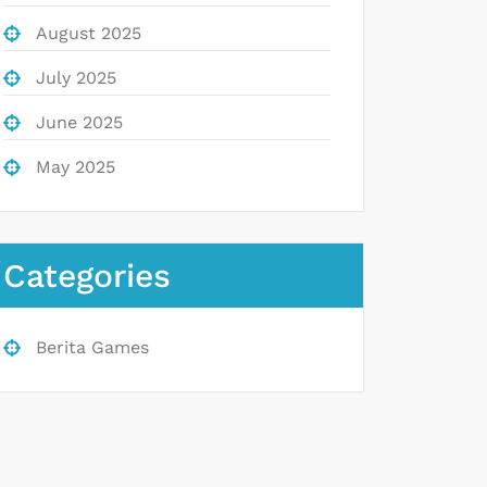
August 2025
July 2025
June 2025
May 2025
Categories
Berita Games