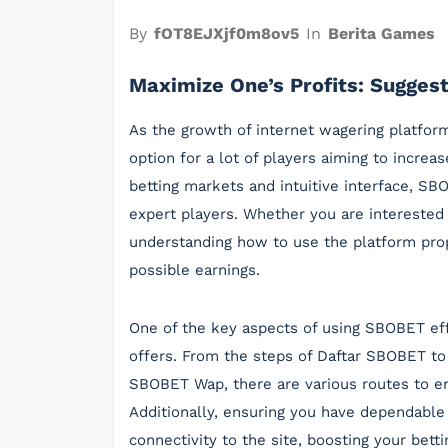
By
fOT8EJXjf0m8ov5
In
Berita Games
Maximize One’s Profits: Suggest
As the growth of internet wagering platfo
option for a lot of players aiming to increas
betting markets and intuitive interface, SB
expert players. Whether you are interested i
understanding how to use the platform prop
possible earnings.
One of the key aspects of using SBOBET effec
offers. From the steps of Daftar SBOBET to
SBOBET Wap, there are various routes to en
Additionally, ensuring you have dependable
connectivity to the site, boosting your bettin