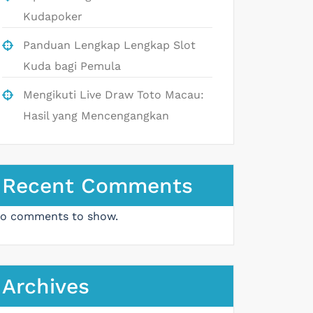
Kudapoker
Panduan Lengkap Lengkap Slot
Kuda bagi Pemula
Mengikuti Live Draw Toto Macau:
Hasil yang Mencengangkan
Recent Comments
o comments to show.
Archives