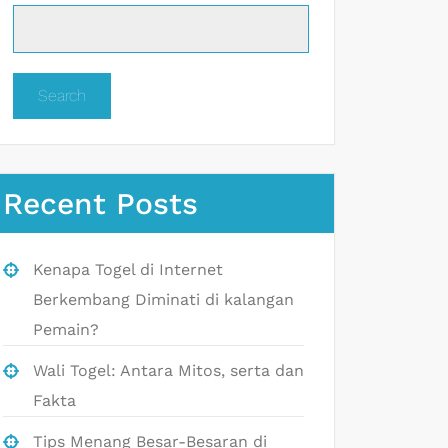
Search
Recent Posts
Kenapa Togel di Internet
Berkembang Diminati di kalangan
Pemain?
Wali Togel: Antara Mitos, serta dan
Fakta
Tips Menang Besar-Besaran di