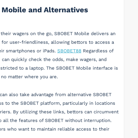
Mobile and Alternatives
 their wagers on the go, SBOBET Mobile delivers an
 for user-friendliness, allowing bettors to access a
heir smartphones or iPads.
SBOBET88
Regardless of
u can quickly check the odds, make wagers, and
stricted to a laptop. The SBOBET Mobile interface is
y no matter where you are.
s can also take advantage from alternative SBOBET
s to the SBOBET platform, particularly in locations
ers. By utilizing these links, bettors can circumvent
o all the features of SBOBET without interruption.
ttors who want to maintain reliable access to their