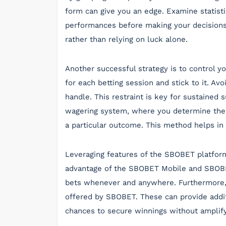
form can give you an edge. Examine statist
performances before making your decisions
rather than relying on luck alone.
Another successful strategy is to control y
for each betting session and stick to it. Av
handle. This restraint is key for sustained s
wagering system, where you determine the s
a particular outcome. This method helps in 
Leveraging features of the SBOBET platform
advantage of the SBOBET Mobile and SBOBE
bets whenever and anywhere. Furthermore, 
offered by SBOBET. These can provide additio
chances to secure winnings without amplify