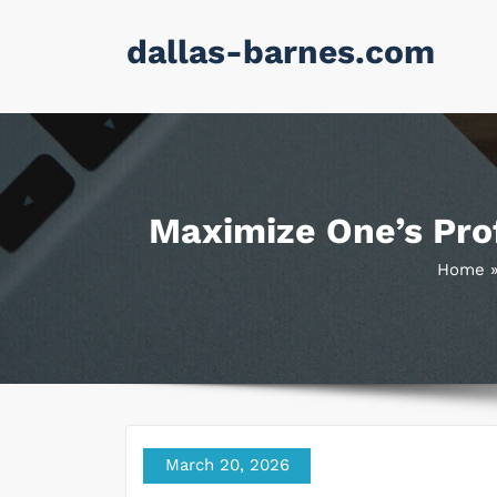
Skip
dallas-barnes.com
to
content
Maximize One’s Prof
Home
March 20, 2026