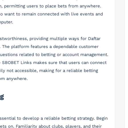
, permitting users to place bets from anywhere.
ho want to remain connected with live events and
puter.
ustworthiness, providing multiple ways for Daftar
e. The platform features a dependable customer
uestions related to betting or account management.
ive SBOBET Links makes sure that users can connect
ily not accessible, making for a reliable betting
from anywhere.
ng
sential to develop a reliable betting strategy. Begin
ts on. Familiarity about clubs, players, and their