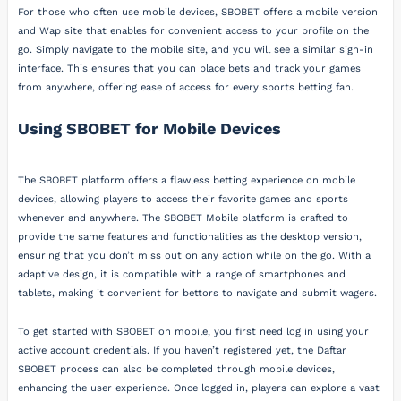
For those who often use mobile devices, SBOBET offers a mobile version
and Wap site that enables for convenient access to your profile on the
go. Simply navigate to the mobile site, and you will see a similar sign-in
interface. This ensures that you can place bets and track your games
from anywhere, offering ease of access for every sports betting fan.
Using SBOBET for Mobile Devices
The SBOBET platform offers a flawless betting experience on mobile
devices, allowing players to access their favorite games and sports
whenever and anywhere. The SBOBET Mobile platform is crafted to
provide the same features and functionalities as the desktop version,
ensuring that you don’t miss out on any action while on the go. With a
adaptive design, it is compatible with a range of smartphones and
tablets, making it convenient for bettors to navigate and submit wagers.
To get started with SBOBET on mobile, you first need log in using your
active account credentials. If you haven’t registered yet, the Daftar
SBOBET process can also be completed through mobile devices,
enhancing the user experience. Once logged in, players can explore a vast