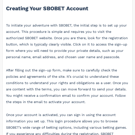
Creating Your SBOBET Account
To initiate your adventure with SBOBET, the initial step is to set up your
account. This procedure is simple and requires you to visit the
authorized SBOBET website. Once you are there, look for the registration
button, which is typically clearly visible. Click on it to access the sign-up
form where you will need to provide your private details, such as your
personal name, email address, and chosen user name and passcode.
After filling out the sign-up form, make sure to carefully check the
policies and agreements of the site. It’s crucial to understand these
conditions to understand your rights and obligations as a user. Once you
are content with the terms, you can move forward to send your details.
You might receive a confirmation email to confirm your account. Follow
the steps in the email to activate your account.
Once your account is activated, you can sign in using the account
information you set up. This login procedure allows you to browse
SBOBET’s wide range of betting options, including various betting games.
If you experience any difficulties during the registration, SBOBET