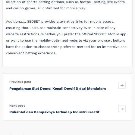
selection of sports betting options, such as football betting, live events,
and casino games, all optimized for mobile play.
Additionally, SBOBET provides alternative links for mobile access,
ensuring that users can maintain connectivity even in case of any
website restrictions. Whether you prefer the official SBOBET Mobile app
or want to use the mobile-optimized website via your browser, bettors
have the option to choose their preferred method for an immersive and
convenient betting experience.
Previous post
Pengalaman Slot Demo: Kenali Dewi4D dari Mendalam
Next post
Rubah4d dan Dampaknya terhadap Industri Kreatif