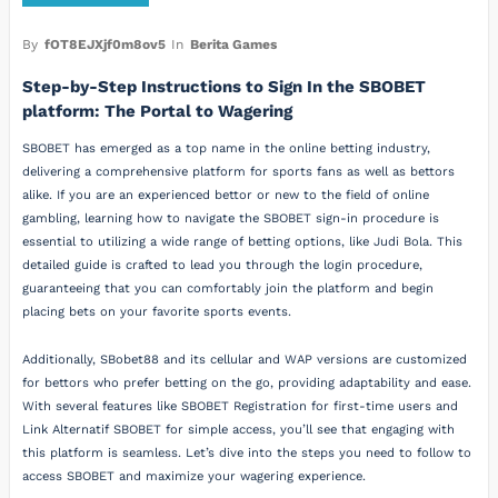
By
fOT8EJXjf0m8ov5
In
Berita Games
Step-by-Step Instructions to Sign In the SBOBET
platform: The Portal to Wagering
SBOBET has emerged as a top name in the online betting industry,
delivering a comprehensive platform for sports fans as well as bettors
alike. If you are an experienced bettor or new to the field of online
gambling, learning how to navigate the SBOBET sign-in procedure is
essential to utilizing a wide range of betting options, like Judi Bola. This
detailed guide is crafted to lead you through the login procedure,
guaranteeing that you can comfortably join the platform and begin
placing bets on your favorite sports events.
Additionally, SBobet88 and its cellular and WAP versions are customized
for bettors who prefer betting on the go, providing adaptability and ease.
With several features like SBOBET Registration for first-time users and
Link Alternatif SBOBET for simple access, you’ll see that engaging with
this platform is seamless. Let’s dive into the steps you need to follow to
access SBOBET and maximize your wagering experience.